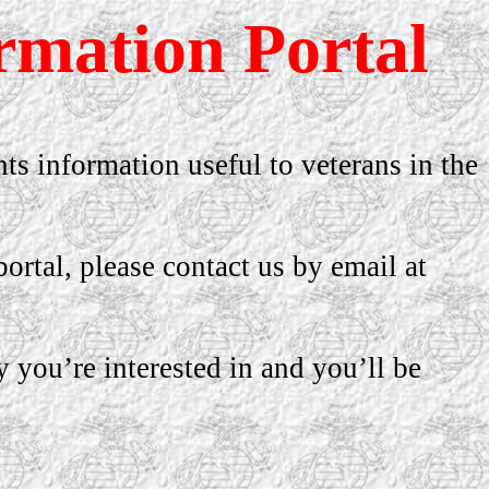
rmation Portal
nts information useful to veterans in the
ortal, please contact us by email at
y you’re interested in and you’ll be