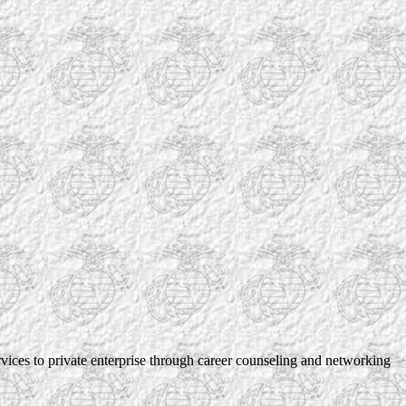
rvices to private enterprise through career counseling and networking