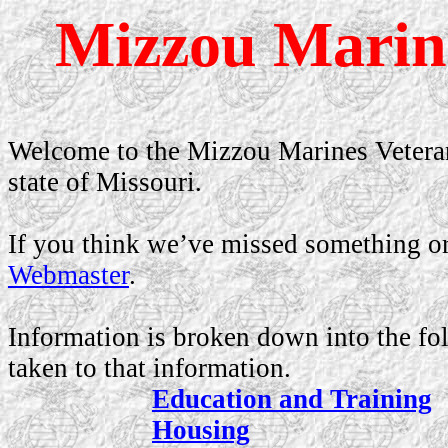
Mizzou Marine
Welcome to the Mizzou Marines Veteran
state of
Missouri
.
If you think we’ve missed something or 
Webmaster
.
Information is broken down into the fo
taken to that information.
Education and Training
Housing