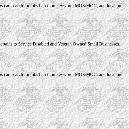
rans can search for jobs based on keyword, MOS/MOC, and location.
pertains to Service Disabled and Veteran Owned Small Businesses.
rans can search for jobs based on keyword, MOS/MOC, and location.