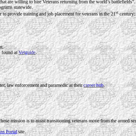
at are willing to hire Veterans returning from the world’s battlefields”.
ograms statewide.
st
 to provide training and job placement for veterans in the 21
century:
t.
 found at
Vetguide
.
hter, law enforcement and paramedic at their
career hub
.
whose mission is to assist transitioning veterans move from the armed se
ns Portal
site.