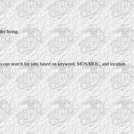
thy living.
rans can search for jobs based on keyword, MOS/MOC, and location.