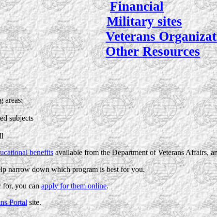
Financial
Military sites
Veterans Organizat
Other Resources
g areas:
ed subjects
ll
ucational benefits
available from the Department of Veterans Affairs, a
lp narrow down which program is best for you.
 for, you can
apply for them online
.
ns Portal
site.