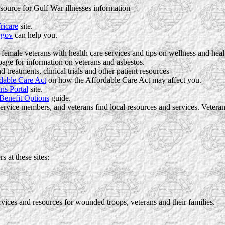
 source for Gulf War illnesses information
ricare
site.
.gov
can help you.
 female veterans with health care services and tips on wellness and heal
age for information on veterans and asbestos.
treatments, clinical trials and other patient resources
dable Care Act
on how the Affordable Care Act may affect you.
ns Portal
site.
 Benefit Options
guide.
ervice members, and veterans find local resources and services. Vete
s at these sites:
ices and resources for wounded troops, veterans and their families.