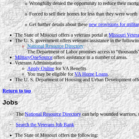
Wrongfully denied the opportunity to reduce their mortg
o
Forced to sell their homes for less than they were worth 
o
Get further details about these
new provisions for milit
o
The State of Missouri offers a veterans portal at
Missouri Vetera
The U. S. government offers veterans assistance in the followin
National Resource Directory
The Department of Labor promises access to “thousands” o
MilitaryOneSource
offers assistance in a number of areas.
Veterans Administration
Apply Online
for VA Benefits
You may be eligible for
VA Home Loans
.
The
U. S.
Department of Housing and Urban Development offe
Return to top
Jobs
·
The
National Resource Directory
can help wounded warriors, s
·
Search the Veterans Job Bank
The State of Missouri offers the following: