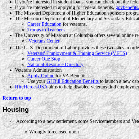
If you’re interested in student loans, you can check out the fede
If you’re interested in applying for federal benefits,
govbenefits
The Missouri Department of Higher Education sponsors progr
The Missouri Department of Elementary and Secondary Educati
Career Education
for veterans.
Troops to Teachers
The University of Missouri at Columbia offers several online re
Veterans Center
The U. S. Department of Labor provides these two sites in order
Veterans' Employment & Training Service (VETS)
Career One Stop
National Resource Directory
Veterans Administration
Apply Online
for VA Benefits
Use your
GI Bill Education Benefits
to launch a new car
HireHeroesUSA
aims to help disabled veterans find employmen
Return to top
Housing
According to a new settlement, some Servicemembers and Veter
·
Wrongly foreclosed upon
o