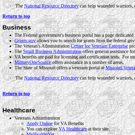
·
The
National Resource Directory
can help wounded warriors, s
Return to top
Business
The Federal government's business portal has a page dedicated
Grants.gov
allows you to search for grants from the federal gov
The Veteran's
Administration
Center for Veterans Enterprise
pro
The
Small Business Administration
offers general assistance fo
VA benefits are paid for licensing and certification tests.
For mo
MilitaryOneSource
offers assistance in a number of areas.
The State of Missouri offers a veterans portal at
Missouri Vetera
·
The
National Resource Directory
can help wounded warriors, s
Return to top
Healthcare
Veterans Administration
Apply Online
for VA Benefits
You can explore
VA Healthcare
at their site.
MyHealtheVet