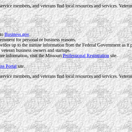
ervice members, and veterans find local resources and services. Vete
 to
Business.gov
.
ernment for personal or business reasons.
vides up to the minute information from the Federal Government as it 
r veteran business owners and startups.
re information, visit the
Missouri
Professional Registration
site.
ns Portal
site.
ervice members, and veterans find local resources and services. Vete