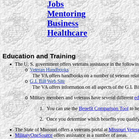
Jobs
Mentoring
Business
Healthcare
Education and Training
The
U. S.
government offers veterans assistance in the followin
Veteran Handbooks
o
The VA offers handbooks on a number of veteran relat
G.I. Bill Web Site
o
The VA offers information on all aspects of the G.I. Bi
Military members and veterans have several different
ed
o
1.
You can use the
Benefit Comparison Tool
to he
2.
Once you determine which benefits you qualify
The State of Missouri offers a veterans portal at
Missouri Vetera
MilitaryOneSource
offers assistance in a number of areas.