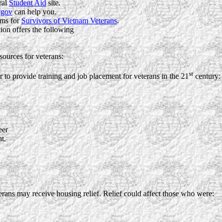
ral
Student Aid
site.
.gov
can help you.
ams for
Survivors of Vietnam Veterans
.
on offers the following
sources for veterans:
st
 to provide training and job placement for veterans in the 21
century:
eer
t.
ans may receive housing relief. Relief could affect those who were: