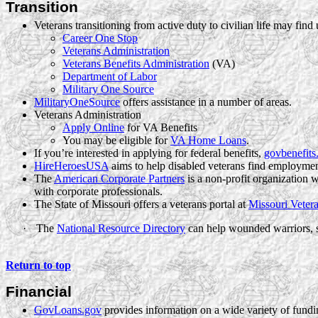
Transition
Veterans transitioning from active duty to civilian life may find 
Career One Stop
Veterans Administration
Veterans Benefits Administration
(VA)
Department of Labor
Military One Source
MilitaryOneSource
offers assistance in a number of areas.
Veterans Administration
Apply Online
for VA Benefits
You may be eligible for
VA Home Loans
.
If you’re interested in applying for federal benefits,
govbenefits
HireHeroesUSA
aims to help disabled veterans find employmen
The
American Corporate Partners
is a non-profit organization 
with corporate professionals.
The State of Missouri offers a veterans portal at
Missouri Vetera
·
The
National Resource Directory
can help wounded warriors, s
Return to top
Financial
GovLoans.gov
provides information on a wide variety of fundi