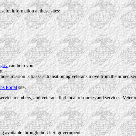
useful information at these sites:
.gov
can help you.
t.
whose mission is to assist transitioning veterans move from the armed se
ns Portal
site.
ervice members, and veterans find local resources and services. Vete
ng available through the U. S. government.