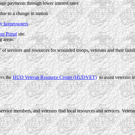
age payments through lower interest rates
due to a change in station
ary homeowners
.
ns Portal
site.
g areas:
f services and resources for wounded troops, veterans and their famil
rs the
HUD Veteran Resource Center (HUDVET)
to assist veterans 
ervice members, and veterans find local resources and services. Vete