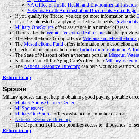
VA Office of Public Health and Environmental Hazards
;
Veterans Health Administration Documents Home Page
If you qualify for Tricare, you can get more information at the
T
If you’re interested in applying for federal benefits,
govbenefits
Military OneSource
offers assistance in a number of areas.
There's also the
Women Veterans Health Care
site that provides
The Mesothelioma Group offers a
Veterans and Mesothelioma
p
The
Mesothelioma Fund
offers information on mesothelioma and 
Check out this information from
Turbotax
information on Affor
The State of Missouri offers a
veterans
portal at
Missouri Vetera
National Council for Aging Care's offers their
Military Veteran
The
National Resource Directory
can help wounded warriors, s
Return to top
Spouse
Military spouses can get help in obtaining good paying, portable career
Military Spouse Career Center
MilSpouse.org
MilitaryOneSource
offers assistance in a number of areas.
National Resource Directory
The Department of Labor promises access to “thousands” of serv
Return to top