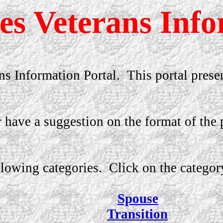
s Veterans Info
s Information Portal.
This portal prese
have a suggestion on the format of the p
llowing categories.
Click on the categor
Spouse
Transition