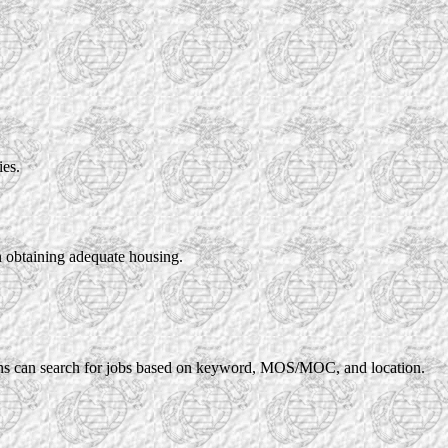
ies.
in obtaining adequate housing.
rans can search for jobs based on keyword, MOS/MOC, and location.