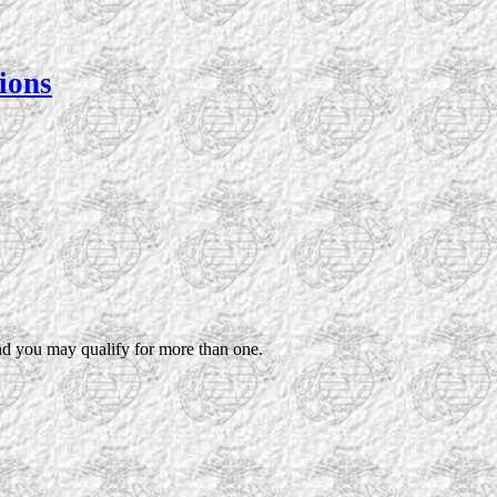
ions
nd you may qualify for more than one.