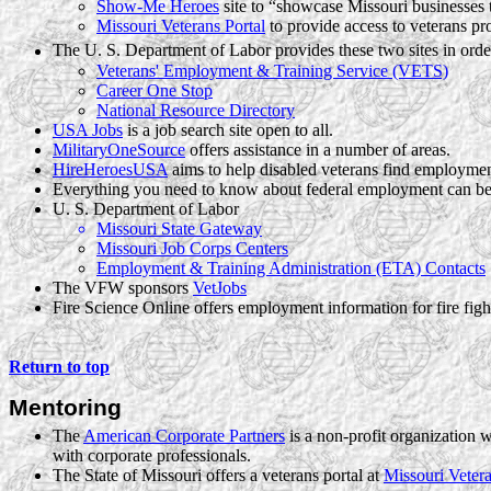
Show-Me Heroes
site to “showcase Missouri businesses th
Missouri Veterans Portal
to provide access to veterans pr
The U. S. Department of Labor provides these two sites in order
Veterans' Employment & Training Service (VETS)
Career One Stop
National Resource Directory
USA Jobs
is a job search site open to all.
MilitaryOneSource
offers assistance in a number of areas.
HireHeroesUSA
aims to help disabled veterans find employmen
Everything you need to know about federal employment can be
U. S. Department of Labor
Missouri State Gateway
Missouri Job Corps Centers
Employment & Training Administration (ETA) Contacts
The VFW sponsors
VetJobs
Fire Science Online offers employment information for fire fig
Return to top
Mentoring
The
American Corporate Partners
is a non-profit organization 
with corporate professionals.
The State of Missouri offers a veterans portal at
Missouri Vetera