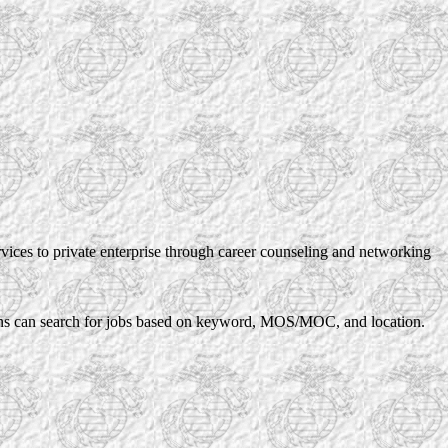
rvices to private enterprise through career counseling and networking
rans can search for jobs based on keyword, MOS/MOC, and location.